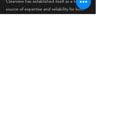
Clearview has established itself as a trusted
source of expertise and reliability for both
residential and commercial projects.
Office
1929 Isaac Shelby Dr
Shelbyville, KY 40065
502-220-8765
Socials
Facebook
Contact Us
Privacy Policy