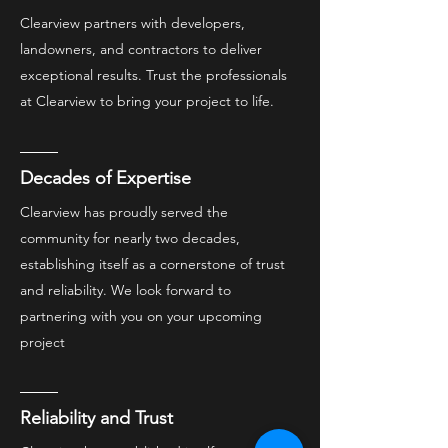
Clearview partners with developers,
landowners, and contractors to deliver
exceptional results. Trust the professionals
at Clearview to bring your project to life.
Decades of Expertise
Clearview has proudly served the
community for nearly two decades,
establishing itself as a cornerstone of trust
and reliability. We look forward to
partnering with you on your upcoming
project
Reliability and Trust