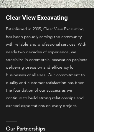
Clear View Excavating
Established in 2005, Clear View Excavating
has been proudly serving the community
with reliable and professional services. With
nearly two decades of experience, we
specialize in commercial excavation projects
delivering precision and efficiency for
businesses of all sizes. Our commitment to
quality and customer satisfaction has been
the foundation of our success as we
continue to build strong relationships and
exceed expectations on every project.
Our Partnerships