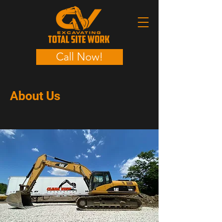
Call Now!
About Us